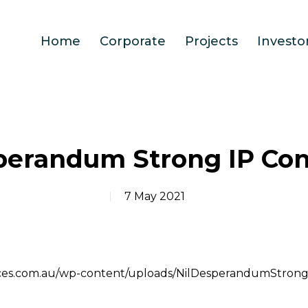
Home
Corporate
Projects
Investo
perandum Strong IP Co
7 May 2021
ources.com.au/wp-content/uploads/NilDesperandumStron