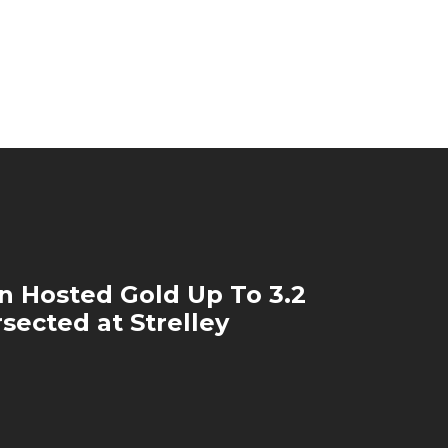
on Hosted Gold Up To 3.2
rsected at Strelley