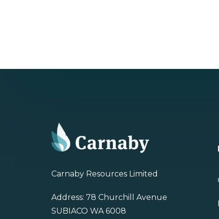
Carnaby Resources Limited
Address: 78 Churchill Avenue
SUBIACO WA 6008