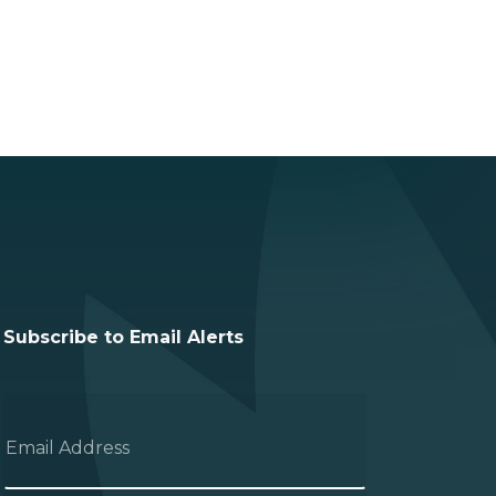
Subscribe to Email Alerts