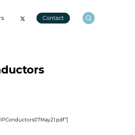
search
x-
rs
Contact
twitter
nductors
gIPConductors07May21.pdf”]