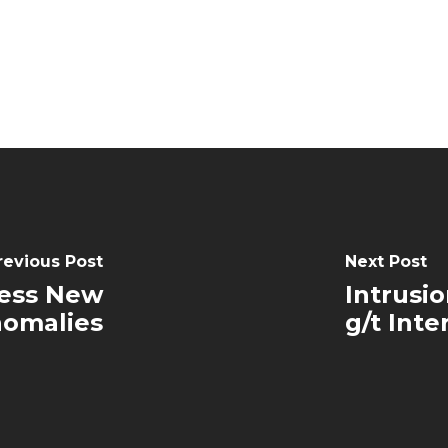
revious Post
Next Post
hess New
Intrusi
nomalies
g/t Inte