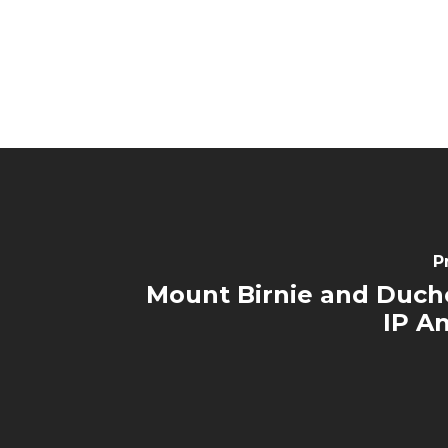
P
Mount Birnie and Duc
IP A