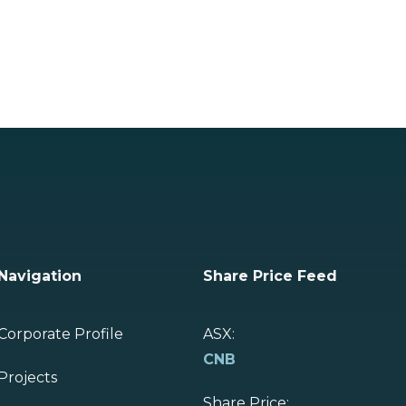
Navigation
Share Price Feed
Corporate Profile
ASX:
CNB
Projects
Share Price: