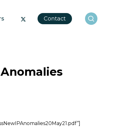
search
x-
rs
Contact
twitter
 Anomalies
essNewIPAnomalies20May21.pdf”]