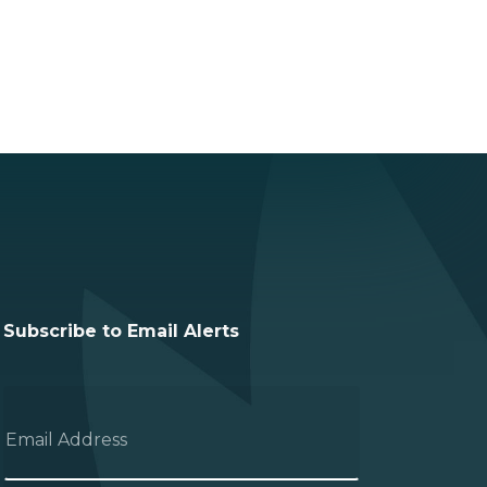
Subscribe to Email Alerts