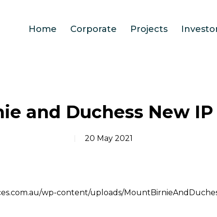
Home
Corporate
Projects
Investo
nie and Duchess New IP
20 May 2021
ources.com.au/wp-content/uploads/MountBirnieAndDuch