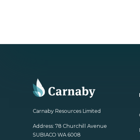
Carnaby Resources Limited
Address: 78 Churchill Avenue
SUBIACO WA 6008