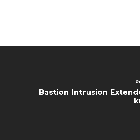
P
Bastion Intrusion Extende
k