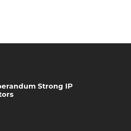
perandum Strong IP
tors