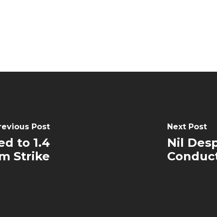
revious Post
Next Post
d to 1.4
Nil Des
m Strike
Conduc