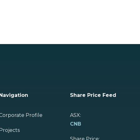
Navigation
Share Price Feed
Corporate Profile
ASX:
CNB
Projects
Share Price: