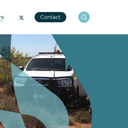
search
x-
rs
Contact
twitter