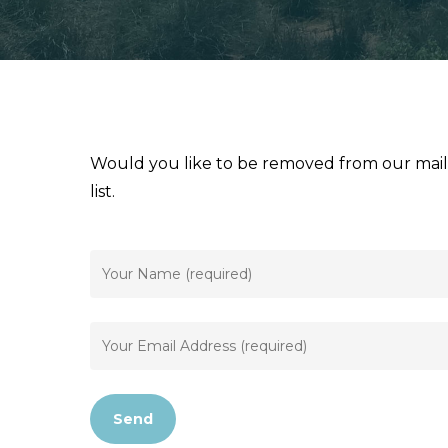
Would you like to be removed from our maili
list.