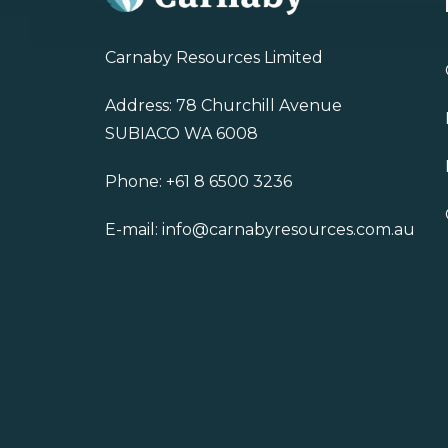
Carnaby Resources Limited
Address: 78 Churchill Avenue
SUBIACO WA 6008
Phone:
+61 8 6500 3236
E-mail:
info@carnabyresources.com.au