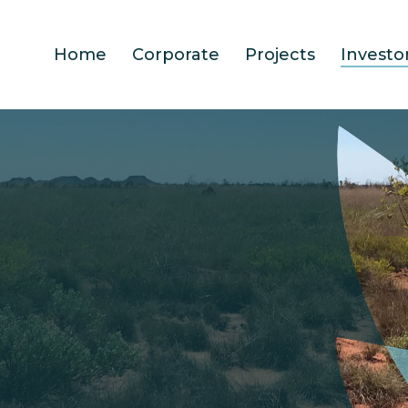
Home
Corporate
Projects
Investo