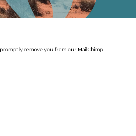
ll promptly remove you from our MailChimp