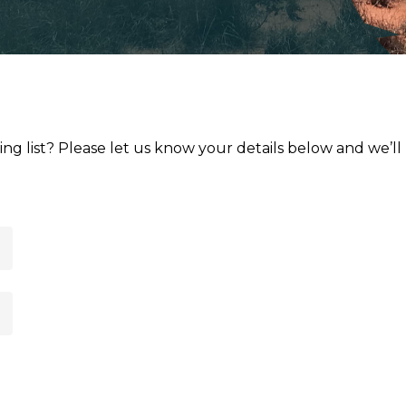
ng list? Please let us know your details below and we’