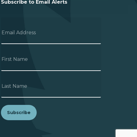
Subscribe to Email Alerts