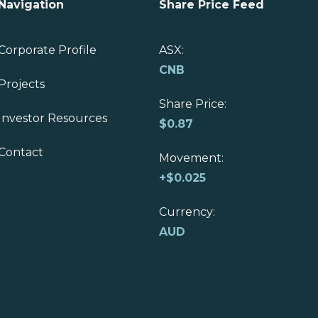
Navigation
Share Price Feed
Corporate Profile
ASX:
CNB
Projects
Share Price:
Investor Resources
$
0.87
Contact
Movement:
+
$0.025
Currency:
AUD