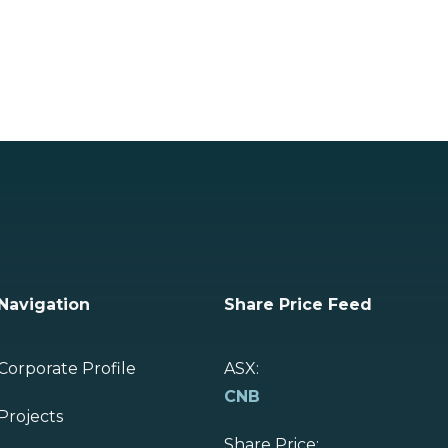
Navigation
Share Price Feed
Corporate Profile
ASX:
CNB
Projects
Share Price: