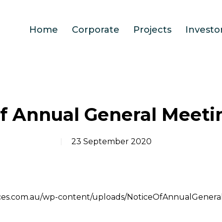
Home
Corporate
Projects
Investo
of Annual General Meeti
23 September 2020
ources.com.au/wp-content/uploads/NoticeOfAnnualGener