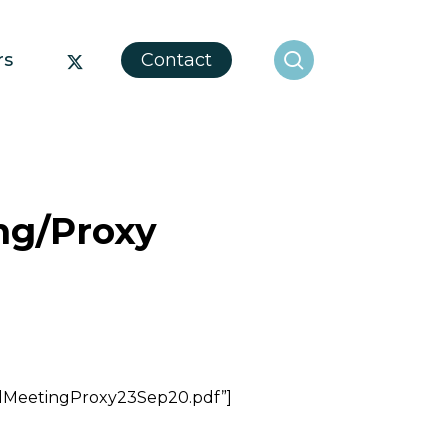
search
x-
rs
Contact
twitter
ng/Proxy
alMeetingProxy23Sep20.pdf”]