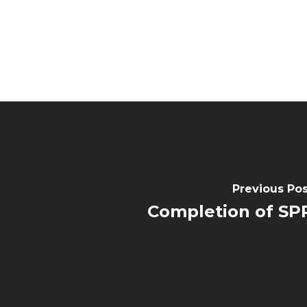
Previous Pos
Completion of SP