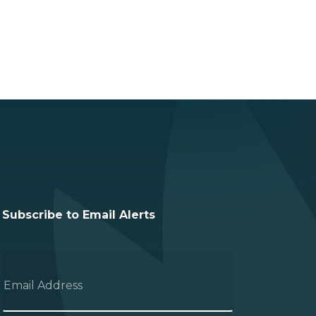
Subscribe to Email Alerts