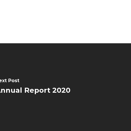
ext Post
nnual Report 2020