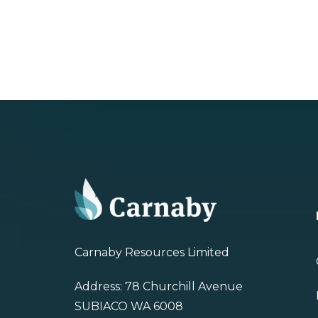
Carnaby Resources Limited
Address: 78 Churchill Avenue
SUBIACO WA 6008