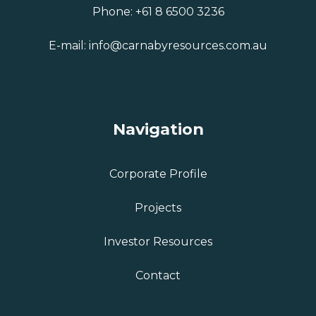
Phone:
+61 8 6500 3236
E-mail:
info@carnabyresources.com.au
Navigation
Corporate Profile
Projects
Investor Resources
Contact