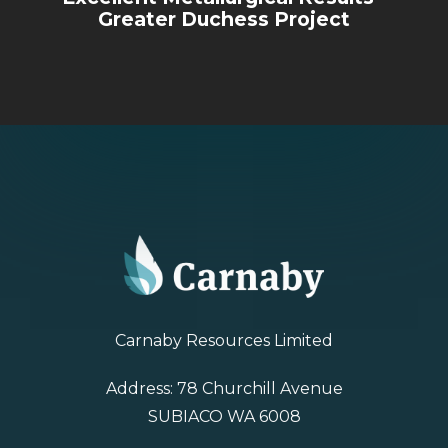
Greater Duchess Project
Carnaby Resources Limited
Address: 78 Churchill Avenue
SUBIACO WA 6008