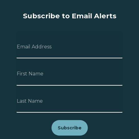
Subscribe to Email Alerts