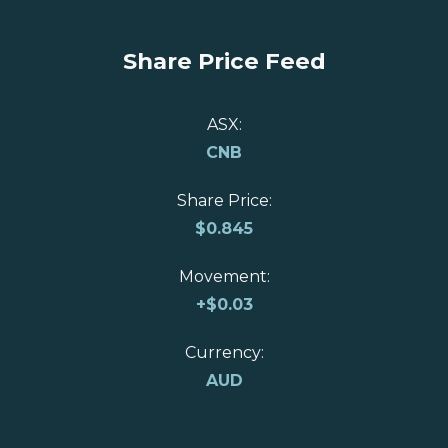
Share Price Feed
ASX:
CNB
Share Price:
$
0.845
Movement:
+
$0.03
Currency:
AUD