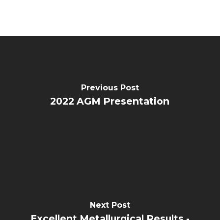
Previous Post
2022 AGM Presentation
Next Post
Excellent Metallurgical Results -