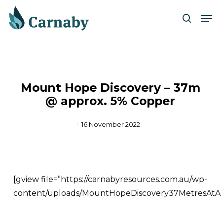
Skip
Men
to
search
Close
main
Menu
content
Mount Hope Discovery – 37m
@ approx. 5% Copper
16 November 2022
[gview file=”https://carnabyresources.com.au/wp-
content/uploads/MountHopeDiscovery37MetresAtA