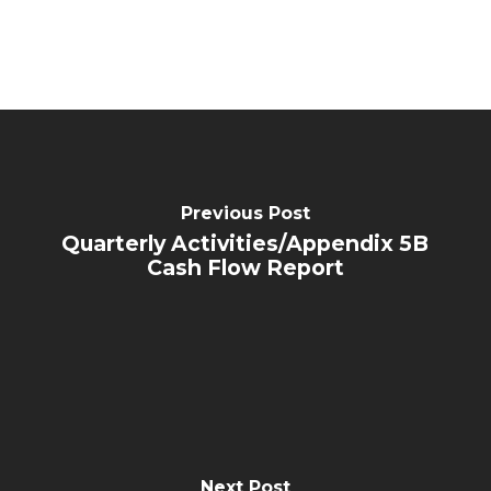
Previous Post
Quarterly Activities/Appendix 5B
Cash Flow Report
Next Post