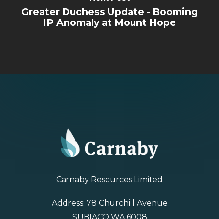
Greater Duchess Update - Booming
IP Anomaly at Mount Hope
Carnaby Resources Limited
Address: 78 Churchill Avenue
SUBIACO WA 6008