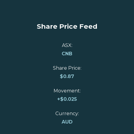
Share Price Feed
ASX:
CNB
Share Price:
$
0.87
Movement:
+
$0.025
Currency:
AUD