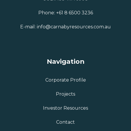
Phone:
+61 8 6500 3236
E-mail:
info@carnabyresources.com.au
Navigation
Corporate Profile
Projects
Investor Resources
Contact