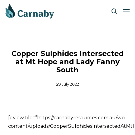
Skip
Men
to
search
Close
main
Menu
content
Copper Sulphides Intersected
at Mt Hope and Lady Fanny
South
29 July 2022
[gview file=”https://carnabyresources.com.au/wp-
content/uploads/CopperSulphidesIntersectedAtM