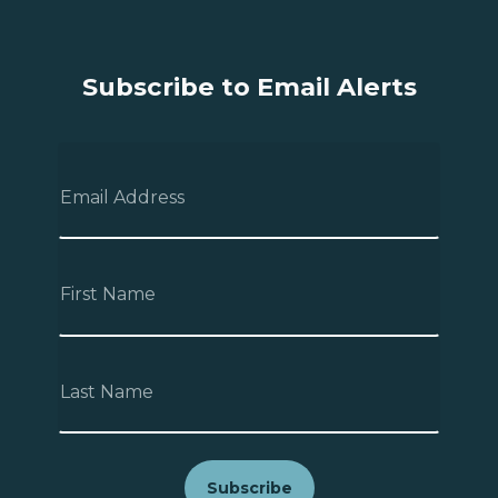
Subscribe to Email Alerts