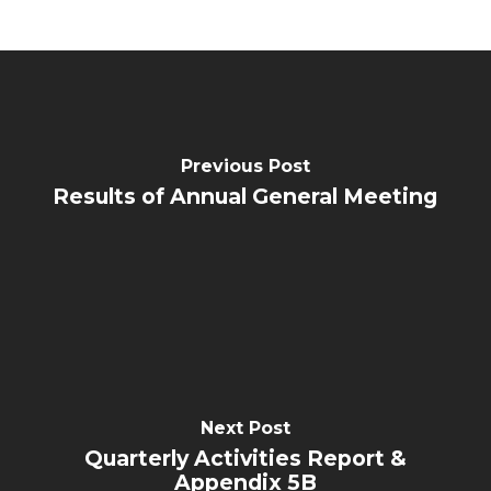
Previous Post
Results of Annual General Meeting
Next Post
Quarterly Activities Report &
Appendix 5B