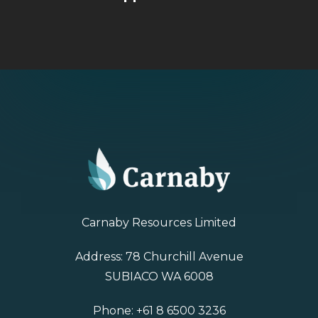
Carnaby Resources Limited
Address: 78 Churchill Avenue
SUBIACO WA 6008
Phone:
+61 8 6500 3236