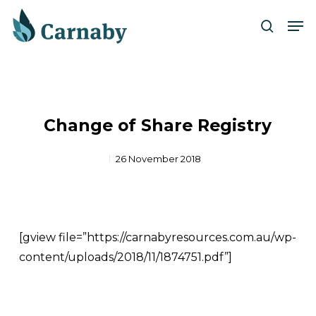
Skip
Men
to
search
Close
main
Menu
content
Change of Share Registry
26 November 2018
[gview file=”https://carnabyresources.com.au/wp-
content/uploads/2018/11/1874751.pdf”]