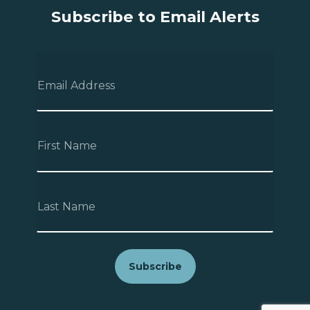
Subscribe to Email Alerts