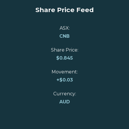
Share Price Feed
ASX:
CNB
Share Price:
$
0.845
Movement:
+
$0.03
Currency:
AUD