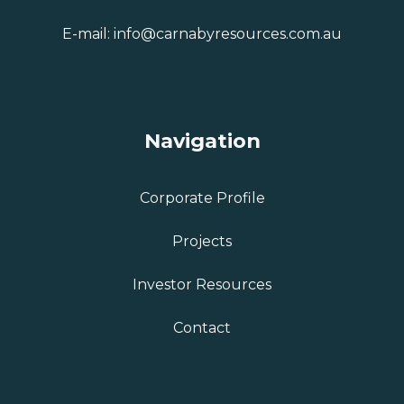
E-mail:
info@carnabyresources.com.au
Navigation
Corporate Profile
Projects
Investor Resources
Contact